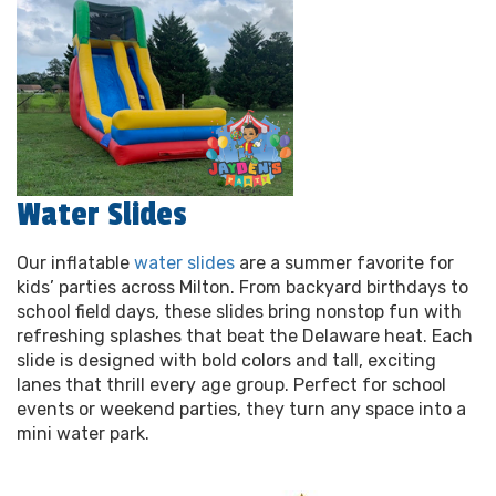
Water Slides
Our inflatable
water slides
are a summer favorite for
kids’ parties across Milton. From backyard birthdays to
school field days, these slides bring nonstop fun with
refreshing splashes that beat the Delaware heat. Each
slide is designed with bold colors and tall, exciting
lanes that thrill every age group. Perfect for school
events or weekend parties, they turn any space into a
mini water park.