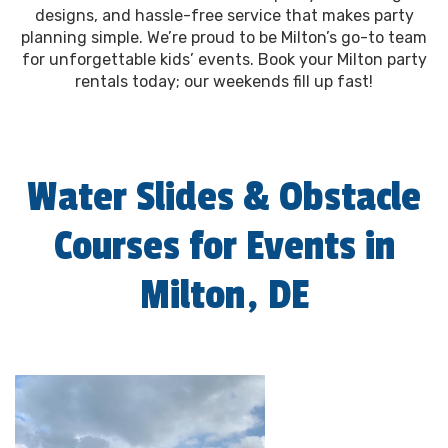
designs, and hassle-free service that makes party
planning simple. We’re proud to be Milton’s go-to team
for unforgettable kids’ events. Book your Milton party
rentals today; our weekends fill up fast!
Water Slides & Obstacle
Courses for Events in
Milton, DE