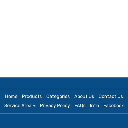
Home
Products
Categories
About Us
Contact Us
Service Area
Privacy Policy
FAQs
Info
Facebook