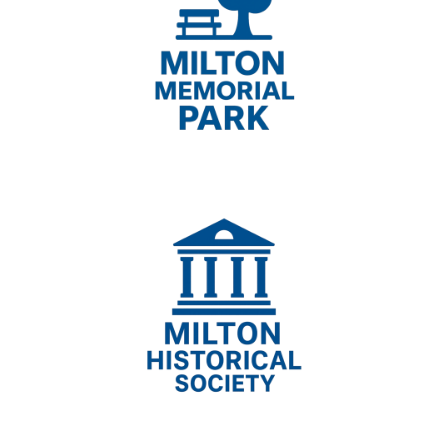
Milton Memorial Park,
Milton Historical Society