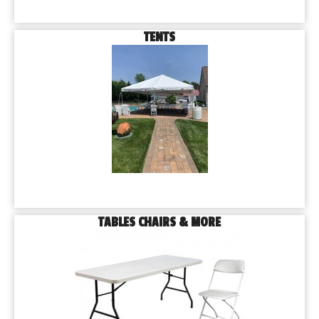
TENTS
TABLES CHAIRS & MORE