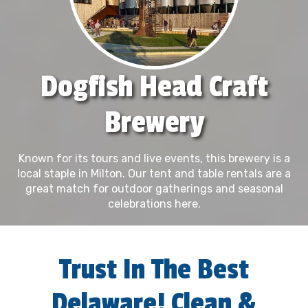
Dogfish Head Craft
Brewery
Known for its tours and live events, this brewery is a
local staple in Milton. Our tent and table rentals are a
great match for outdoor gatherings and seasonal
celebrations here.
Trust In The Best
Delaware! Clean &