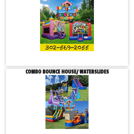
COMBO BOUNCE HOUSE/ WATERSLIDES