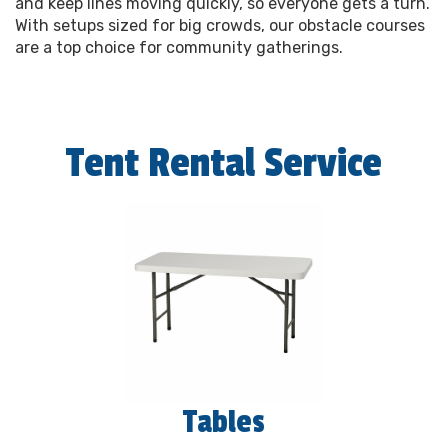
and keep lines moving quickly, so everyone gets a turn.
With setups sized for big crowds, our obstacle courses
are a top choice for community gatherings.
Tent Rental Service
Tables