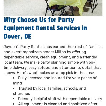
Why Choose Us for Party
Equipment Rental Services in
Dover, DE
Jayden’s Party Rentals has earned the trust of families
and event organizers across Milton by offering
dependable service, clean equipment, and a friendly
local team. We make party planning simple with on-
time delivery, easy setups, and attention to detail that
shows. Here’s what makes us a top pick in the area:
Fully licensed and insured for your peace of
mind
Trusted by local families, schools, and
churches
Friendly, helpful staff with dependable delivery
All equipment is cleaned and sanitized after