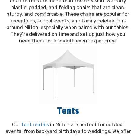
chair rentals are made to fit the occasion. We carry
plastic, padded, and folding chairs that are clean,
sturdy, and comfortable. These chairs are popular for
receptions, school events, and family celebrations
around Milton, especially when paired with our tables.
They’re delivered on time and set up just how you
need them for a smooth event experience.
Tents
Our
tent rentals
in Milton are perfect for outdoor
events, from backyard birthdays to weddings. We offer