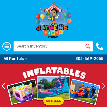
All Rentals
302-569-2055