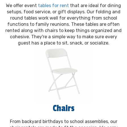
We offer event
tables for rent
that are ideal for dining
setups, food service, or gift displays. Our folding and
round tables work well for everything from school
functions to family reunions. These tables are often
rented along with chairs to keep things organized and
cohesive. They're a simple way to make sure every
guest has a place to sit, snack, or socialize.
Chairs
From backyard birthdays to school assemblies, our