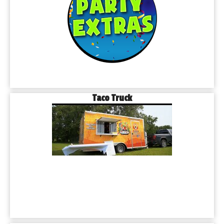
Taco Truck