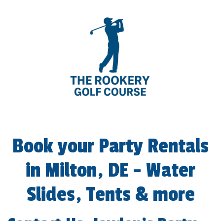
The Rookery Golf Course
Book your Party Rentals
in Milton, DE - Water
Slides, Tents & more