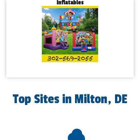
Inflatables
Top Sites in Milton, DE