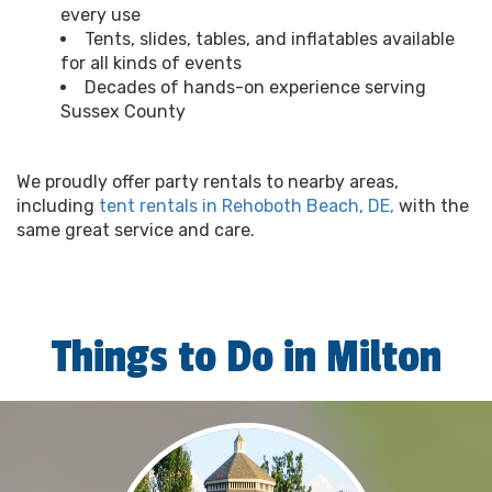
every use
Tents, slides, tables, and inflatables available
for all kinds of events
Decades of hands-on experience serving
Sussex County
We proudly offer party rentals to nearby areas,
including
tent rentals in Rehoboth Beach, DE,
with the
same great service and care.
Things to Do in Milton