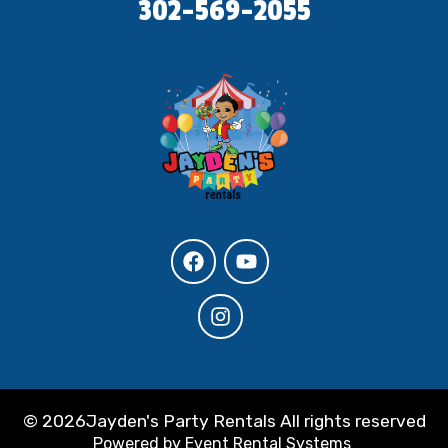
302-569-2055
©
2026Jayden's Party Rentals All rights reserved
Powered by
Event Rental Systems