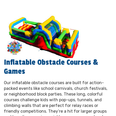
Inflatable Obstacle Courses &
Games
Our inflatable obstacle courses are built for action-
packed events like school carnivals, church festivals,
or neighborhood block parties. These long, colorful
courses challenge kids with pop-ups, tunnels, and
climbing walls that are perfect for relay races or
friendly competitions. They’re a hit for larger groups