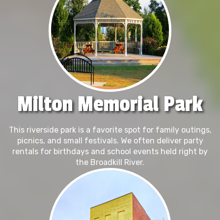
Milton Memorial Park
This riverside park is a favorite spot for family outings,
picnics, and small festivals. We often deliver party
rentals for birthdays and school events held right by
the Broadkill River.