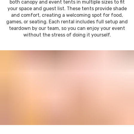
both canopy and event tents in multiple sizes to fit
your space and guest list. These tents provide shade
and comfort, creating a welcoming spot for food,
games, or seating. Each rental includes full setup and
teardown by our team, so you can enjoy your event
without the stress of doing it yourself.