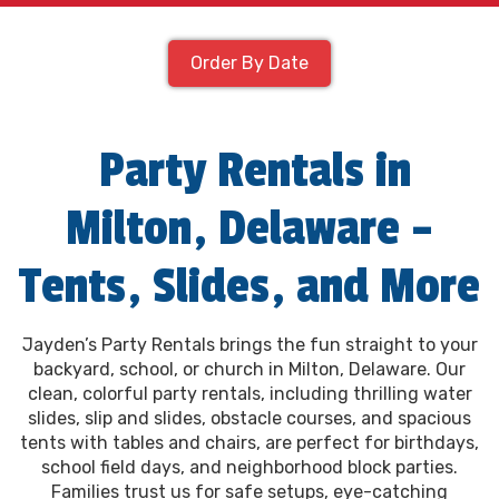
Order By Date
Party Rentals in
Milton, Delaware –
Tents, Slides, and More
Jayden’s Party Rentals brings the fun straight to your
backyard, school, or church in Milton, Delaware. Our
clean, colorful party rentals, including thrilling water
slides, slip and slides, obstacle courses, and spacious
tents with tables and chairs, are perfect for birthdays,
school field days, and neighborhood block parties.
Families trust us for safe setups, eye-catching