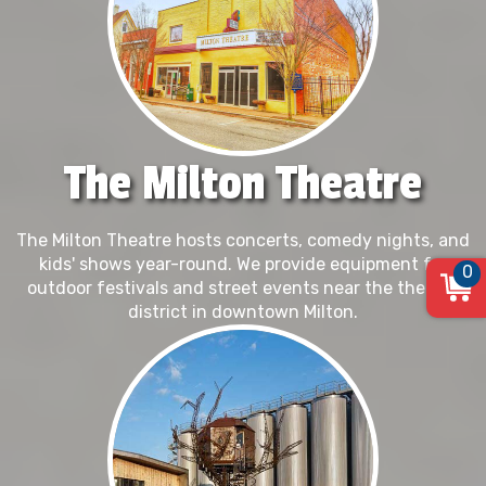
The Milton Theatre
The Milton Theatre hosts concerts, comedy nights, and
kids' shows year-round. We provide equipment for
0
outdoor festivals and street events near the theater
district in downtown Milton.