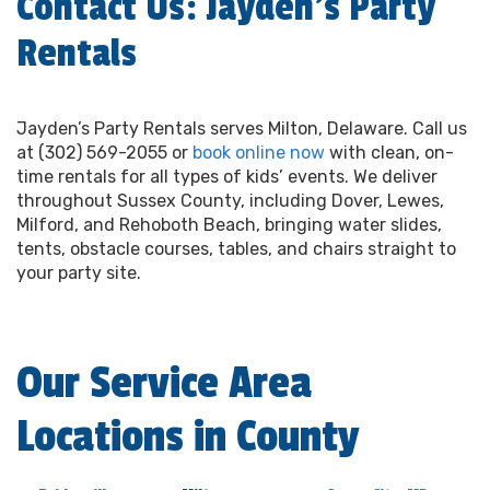
Contact Us: Jayden’s Party
Rentals
Jayden’s Party Rentals serves Milton, Delaware. Call us
at (302) 569-2055 or
book online now
with clean, on-
time rentals for all types of kids’ events. We deliver
throughout Sussex County, including Dover, Lewes,
Milford, and Rehoboth Beach, bringing water slides,
tents, obstacle courses, tables, and chairs straight to
your party site.
Our Service Area
Locations in County