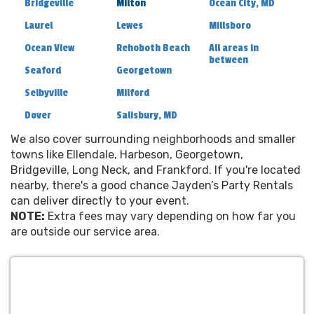
Bridgeville
Milton
Ocean City, MD
Laurel
Lewes
Millsboro
Ocean View
Rehoboth Beach
All areas in
between
Seaford
Georgetown
Selbyville
Milford
Dover
Salisbury, MD
We also cover surrounding neighborhoods and smaller
towns like Ellendale, Harbeson, Georgetown,
Bridgeville, Long Neck, and Frankford. If you're located
nearby, there's a good chance Jayden’s Party Rentals
can deliver directly to your event.
NOTE:
Extra fees may vary depending on how far you
are outside our service area.