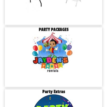
PARTY PACKAGES
Party Extras