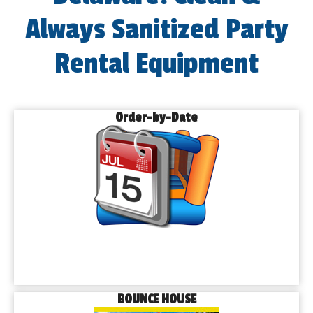
Always Sanitized Party
Rental Equipment
Order-by-Date
BOUNCE HOUSE