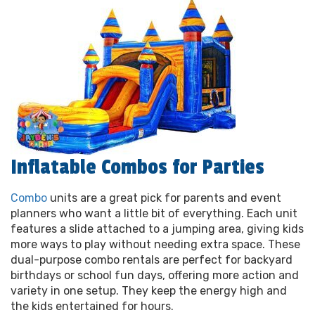
Inflatable Combos for Parties
Combo
units are a great pick for parents and event
planners who want a little bit of everything. Each unit
features a slide attached to a jumping area, giving kids
more ways to play without needing extra space. These
dual-purpose combo rentals are perfect for backyard
birthdays or school fun days, offering more action and
variety in one setup. They keep the energy high and
the kids entertained for hours.