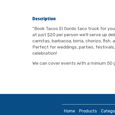
Description
"Book Tacos El Gordo taco truck for you
at just $20 per person we’ll serve up del
carnitas, barbacoa, birria, chorizo, fish
Perfect for weddings, parties, festival
celebration!
We can cover events with a minium 50 
Home
Products
Catego