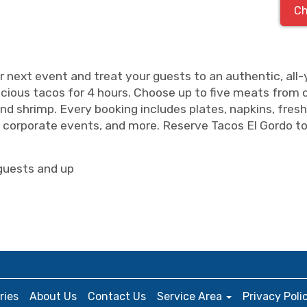
Ch
r next event and treat your guests to an authentic, all
icious tacos for 4 hours. Choose up to five meats from our
, and shrimp. Every booking includes plates, napkins, fresh
s, corporate events, and more. Reserve Tacos El Gordo to
guests and up
ries
About Us
Contact Us
Service Area
Privacy Poli