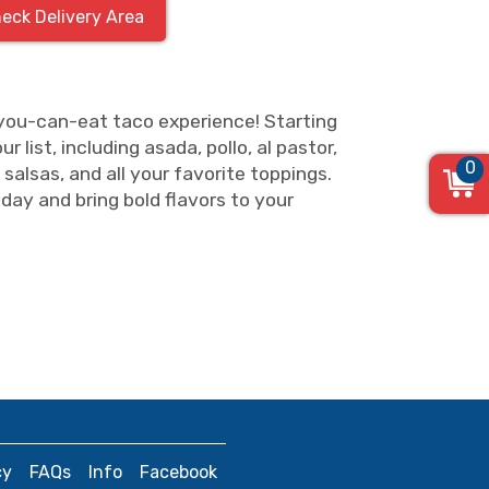
eck Delivery Area
-you-can-eat taco experience! Starting
 list, including asada, pollo, al pastor,
0
 salsas, and all your favorite toppings.
day and bring bold flavors to your
cy
FAQs
Info
Facebook