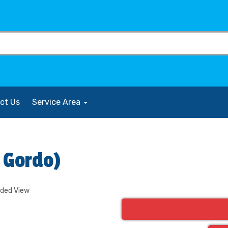
ct Us
Service Area
l Gordo)
nded View