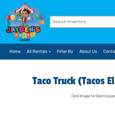
Home
All Rentals
Filter By
About Us
Conta
Taco Truck (Tacos E
Click Image to Open Expa