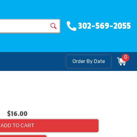
302-569-2055
0
Order By Date
$16.00
ADD TO CART