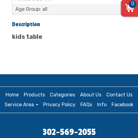
0
Age Group: all
Description
kids table
Home
Products
Categories
About Us
Contact Us
Service Area
Privacy Policy
FAQs
Info
Facebook
302-569-2055