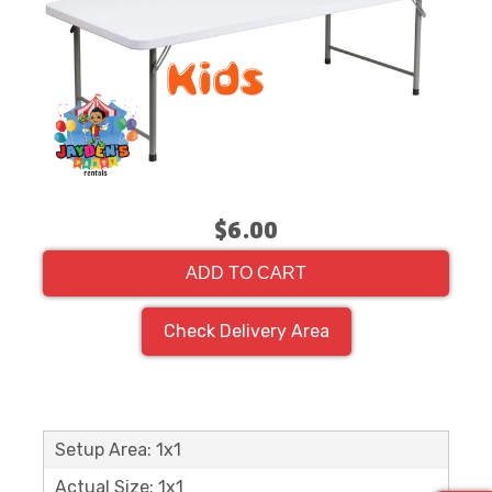
$6.00
ADD TO CART
Check Delivery Area
Setup Area: 1x1
Actual Size: 1x1