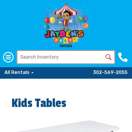
All Rentals
302-569-2055
Kids Tables