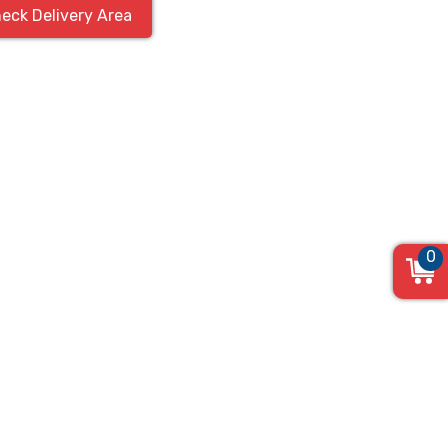
eck Delivery Area
0