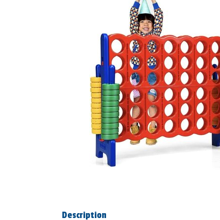
Description