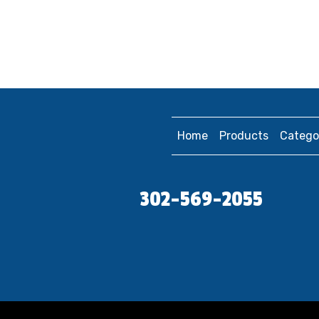
Home
Products
Catego
302-569-2055