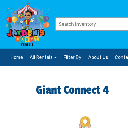
Home
All Rentals
Filter By
About Us
Conta
Giant Connect 4