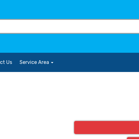
ct Us
Service Area