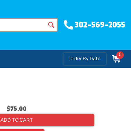
302-569-2055
0
Order By Date
$75.00
ADD TO CART