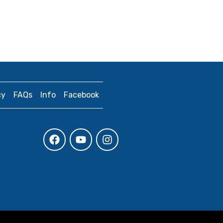
cy
FAQs
Info
Facebook