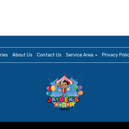
ries
About Us
Contact Us
Service Area
Privacy Poli