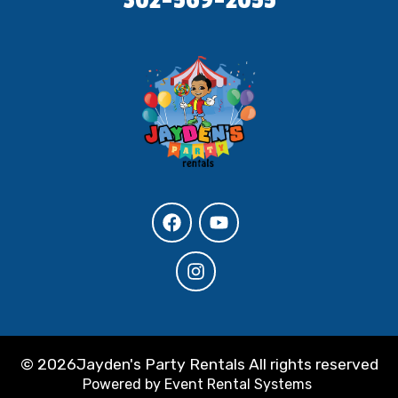
©
2026Jayden's Party Rentals All rights reserved
Powered by
Event Rental Systems