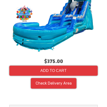
$375.00
ADD TO CART
Check Delivery Area