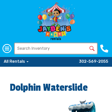
All Rentals
302-569-2055
Dolphin Waterslide