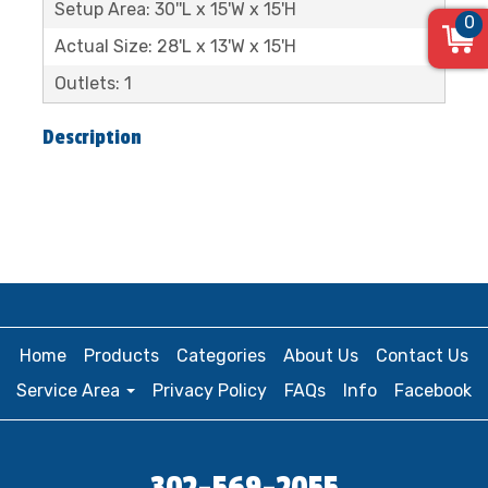
Setup Area: 30''L x 15'W x 15'H
0
Actual Size: 28'L x 13'W x 15'H
Outlets: 1
Description
Home
Products
Categories
About Us
Contact Us
Service Area
Privacy Policy
FAQs
Info
Facebook
302-569-2055