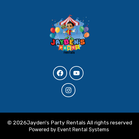
©
2026Jayden's Party Rentals All rights reserved
Powered by
Event Rental Systems