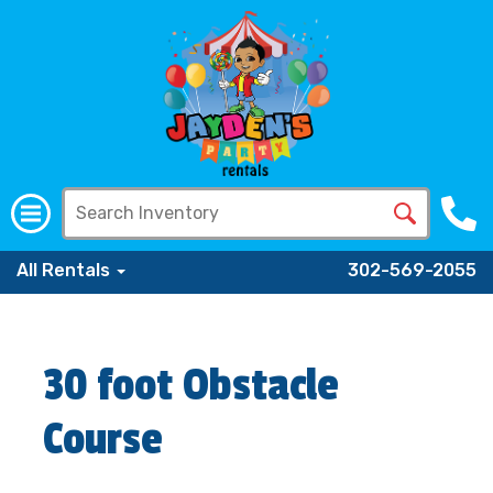
All Rentals
302-569-2055
30 foot Obstacle
Course