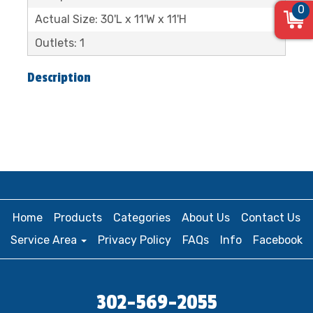
0
Actual Size: 30'L x 11'W x 11'H
Outlets: 1
Description
Home
Products
Categories
About Us
Contact Us
Service Area
Privacy Policy
FAQs
Info
Facebook
302-569-2055