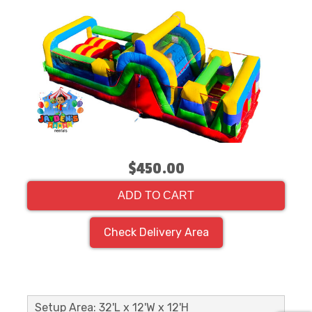
$450.00
ADD TO CART
Check Delivery Area
Setup Area: 32'L x 12'W x 12'H